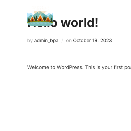
Skip
to
Hello world!
content
Posted
by
admin_bpa
on
October 19, 2023
on
Welcome to WordPress. This is your first post.