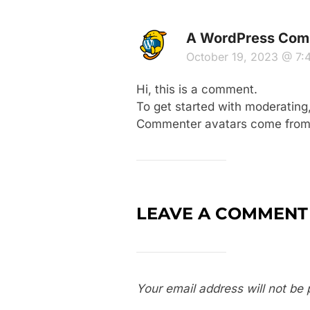
A WordPress Com
October 19, 2023 @ 7
Hi, this is a comment.
To get started with moderating
Commenter avatars come fro
LEAVE A COMMENT
Your email address will not be 