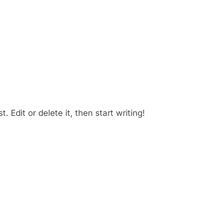
 Edit or delete it, then start writing!