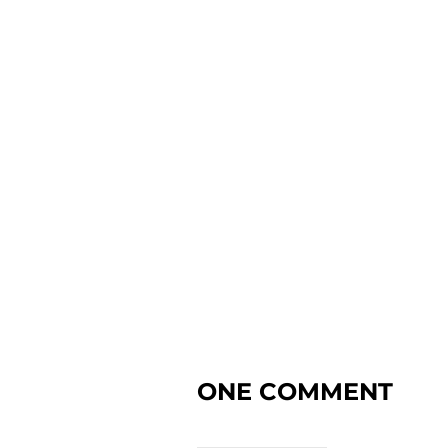
ONE COMMENT