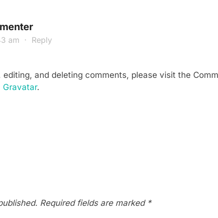
menter
:43 am
·
Reply
, editing, and deleting comments, please visit the Com
m
Gravatar
.
published.
Required fields are marked
*