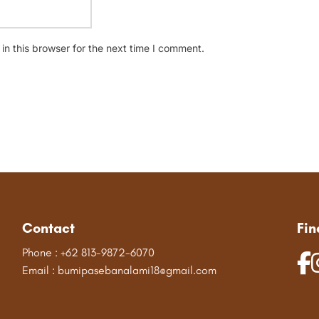
n this browser for the next time I comment.
Contact
Fin
Phone : +62 813-9872-6070
Email : bumipasebanalami18@gmail.com