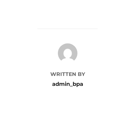
POST AUTHOR
WRITTEN BY
admin_bpa