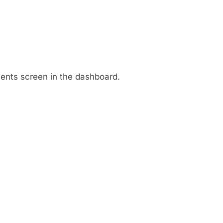
ments screen in the dashboard.