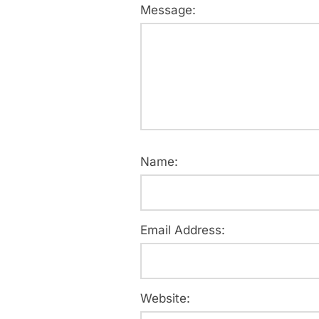
Message:
Name:
Email Address:
Website: