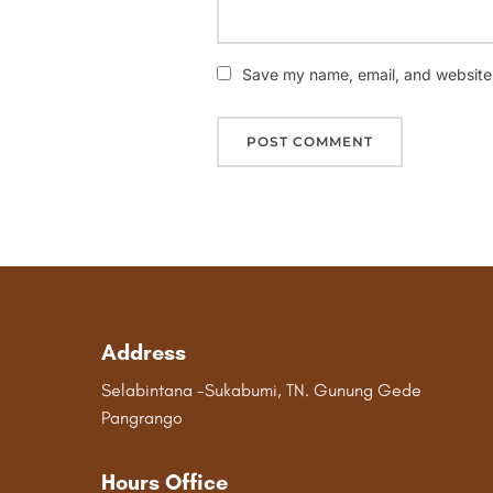
Save my name, email, and website i
Address
Selabintana -Sukabumi, TN. Gunung Gede
Pangrango
Hours Office