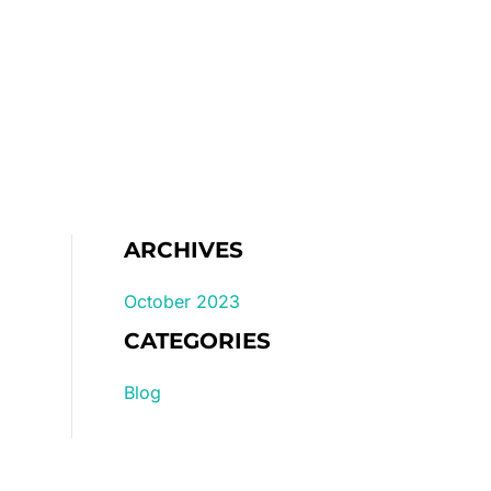
Home
Gallery
Pricelist
ARCHIVES
October 2023
CATEGORIES
Blog