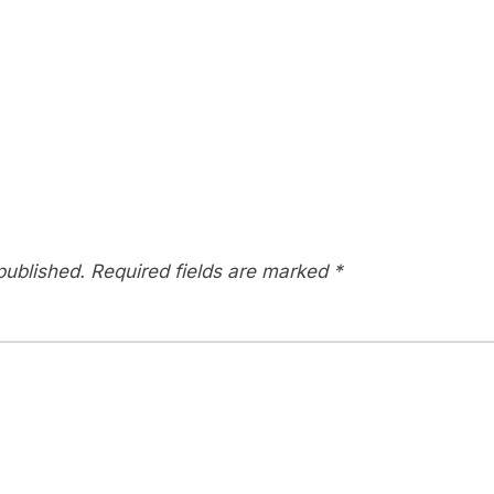
published.
Required fields are marked
*