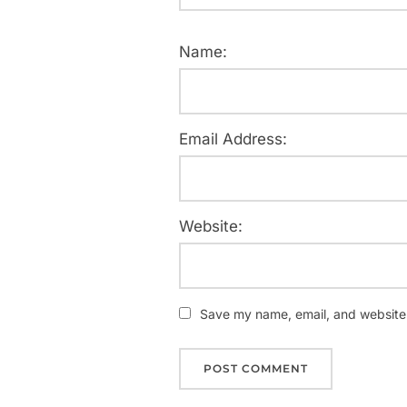
Name:
Email Address:
Website:
Save my name, email, and website i