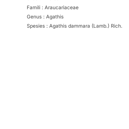
Famili : Araucariaceae
Genus : Agathis
Spesies : Agathis dammara (Lamb.) Rich.