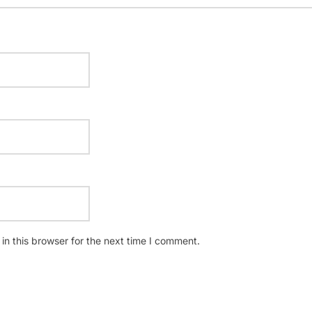
n this browser for the next time I comment.