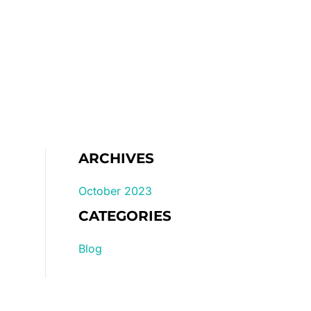
Home
Gallery
Pricelist
ARCHIVES
October 2023
CATEGORIES
Blog