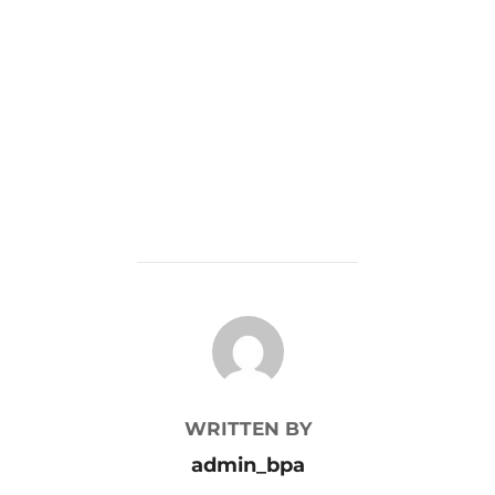
POST AUTHOR
WRITTEN BY
admin_bpa