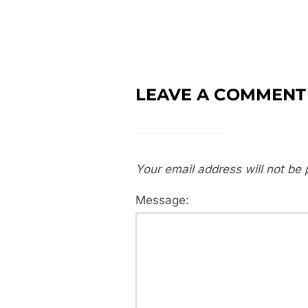
LEAVE A COMMENT
Your email address will not be 
Message: