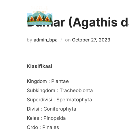
Skip
to
Damar (Agathis 
content
Posted
by
admin_bpa
on
October 27, 2023
on
Klasifikasi
Kingdom : Plantae
Subkingdom : Tracheobionta
Superdivisi : Spermatophyta
Divisi : Coniferophyta
Kelas : Pinopsida
Ordo : Pinales