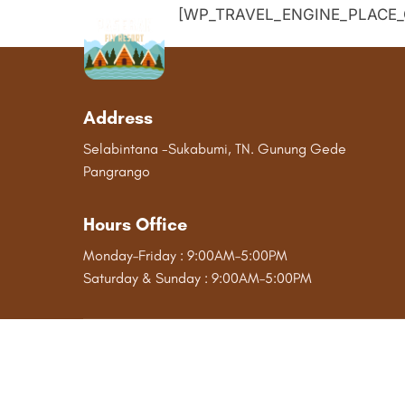
Skip
[WP_TRAVEL_ENGINE_PLACE_
to
content
Address
Selabintana -Sukabumi, TN. Gunung Gede
Pangrango
Hours Office
Monday–Friday : 9:00AM–5:00PM
Saturday & Sunday : 9:00AM–5:00PM