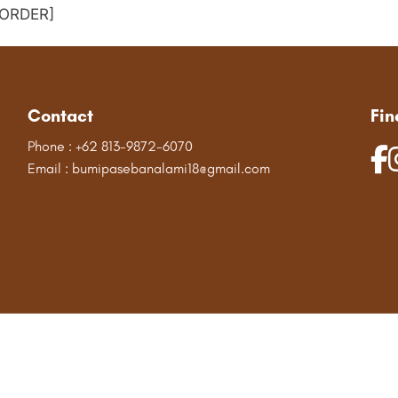
ORDER]
Contact
Fin
Phone : +62 813-9872-6070
Email : bumipasebanalami18@gmail.com