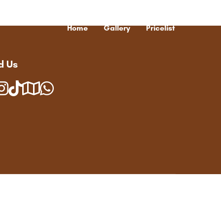
Home
Gallery
Pricelist
d Us